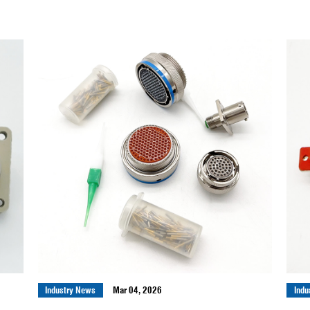
Industry News