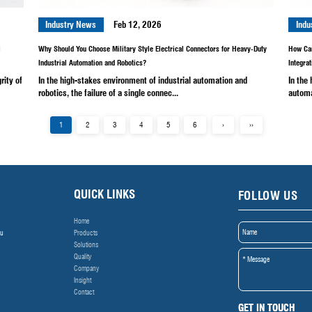
rospace, weapons development,
In the field of aerospace
 a...
integrity of signal and po