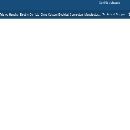
26
Industry News
Fe
 Specifying a Circle Electrical
Why Should You Choose Milit
Industrial Automation and Ro
strial automation, the integrity of
In the high-stakes envir
robotics, the failure of a
1
2
3