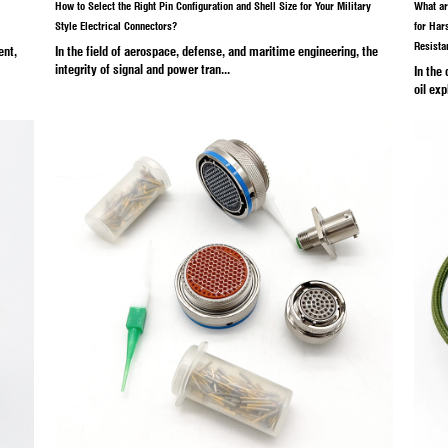
26
Industry News
Ma
cle Electrical Connector Affect
How to Select the Right Pin C
Style Electrical Connectors?