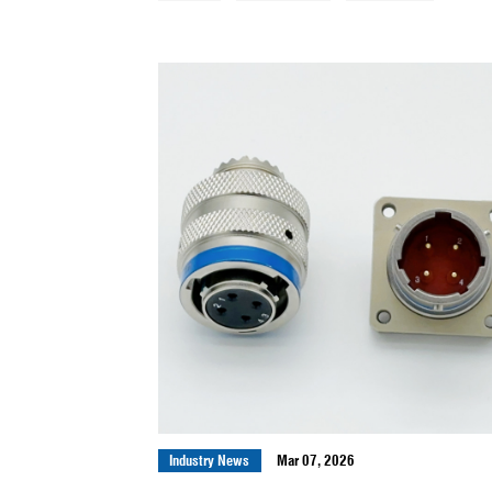
All News
Company News