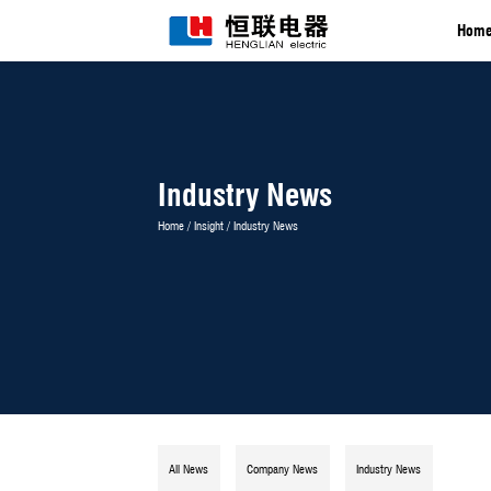
Industry News
Home
/
Insight
/
Industry News