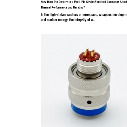
Industry News
Mar 07, 20
How Does Pin Density in a Multi-Pin Cir
Thermal Performance and Derating?