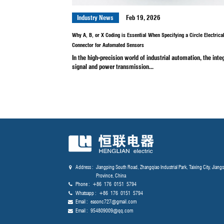
In the high-stakes sectors of ae
and nuclear energy, the integrity of