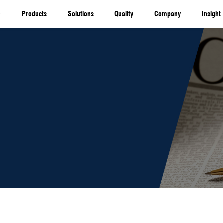
Home
Products
Solutio