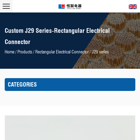
Custom J29 Series-Rectangular Electrical
Connector
Home
/
Products
/
Rectangular Electrical Connector
/
J29 series
CATEGORIES