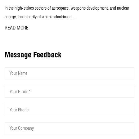
to customer service, so that Henglian quickly become the leader in
s of aerospace, weapons development, and nuclear
In the field of aerospace, 
the peer.
rcle electrical c...
signal and power transmis
READ MORE
Taizhou Henglian Electric Co., Ltd. sincerely welcome domestic and
foreign customers to visit and negotiate business!
Message Feedback