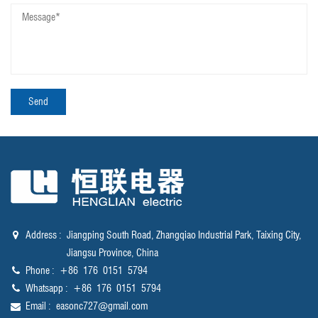
Address :
Jiangping South Road, Zhangqiao Industrial Park, Taixing City,
Jiangsu Province, China
Phone :
‪+86 176 0151 5794‬
Whatsapp :
‪+86 176 0151 5794‬
Email :
easonc727@gmail.com