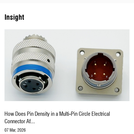
connectors for various users to meet customer needs.
Insight
The company is a qualified supplier of military electronic
components, Marine equipment and aerospace of the
Communications Department of the General Staff and the Ministry
of Information Industry, and has passed the GJB9001C-2017
weapons and equipment quality management system certification
and the second-level secret certification of weapons and equipment
production and research units.
The company always adhere to the "integrity-based, unity and hard
 in a Multi-Pin Circle Electrical
How to Select the Rig
work, realistic innovation, the pursuit of excellence" spirit of
Your ...
enterprise, adhere to the concept of "brand create value", dedicated
04 Mar, 2026