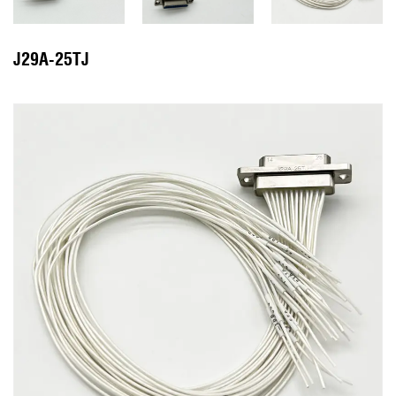
J29A-25TJ