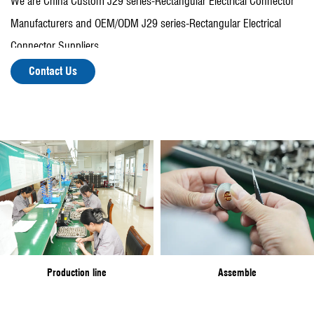
We are
China Custom J29 series-Rectangular Electrical Connector
Manufacturers
and OEM/ODM
J29 series-Rectangular Electrical
Connector Suppliers
.
There are more than 150 employees, including more than 30
Contact Us
people with various professional and technical titles, fixed assets of
30 million yuan, with a variety of mechanical processing equipment
and testing equipment.
In recent years, the company has been rated as "Top Ten
enterprises in Zhangqiao Town", "Top Ten enterprises in Zhangqiao
Town", and won the "Taixing Outstanding Contribution Award" and
other titles.
Production line
Assemble
At present, the company's leading products are conforming to the