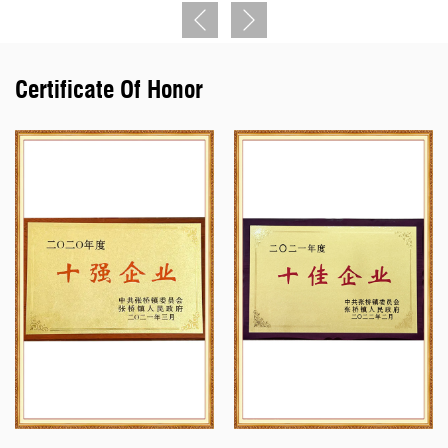
military standard Y11, Y17, Y27, Y50, YGD, YLH, YM, YW, J599I,
J599II, J599III, XC series circular electrical connectors, and J7,
J14, J20J, J29A, J30J, J63A series rectangular electrical
Certificate Of Honor
connectors. It is in line with the national standard Y2, Y4, YP, LYP,
YD, and other series of circular electric connectors. The products
cover the general staff, final assembly, sea installation, Second
Artillery, weapons, aerospace and other military varieties nuclear
energy, railway, national power grid, oil earth geophysical
exploration, and other fields. The company has a technical center,
and quality inspection center, with sophisticated production
equipment, modern inspection facilities, and inspection and testing
means. The products have the characteristics of three-defense
function, high density, high reliability, electronic compatibility, etc.,
and can develop and produce various kinds of special electrical