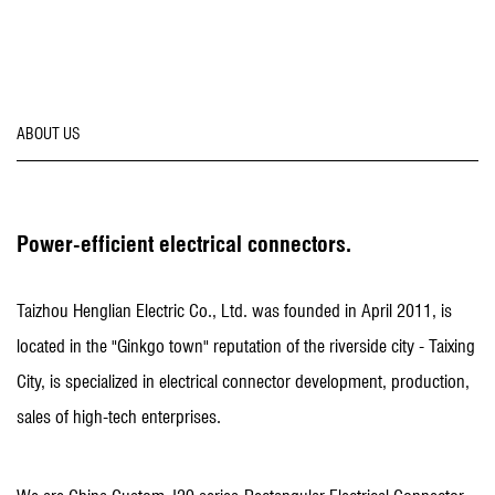
ABOUT US
Power-efficient electrical connectors.
Taizhou Henglian Electric Co., Ltd. was founded in April 2011, is
located in the "Ginkgo town" reputation of the riverside city - Taixing
City, is specialized in electrical connector development, production,
sales of high-tech enterprises.