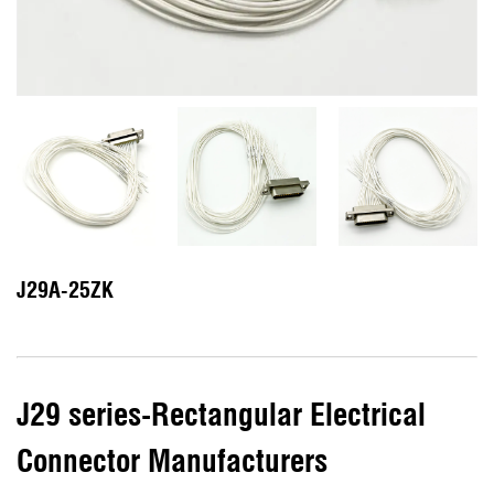
J29A-25ZK
J29 series-Rectangular Electrical
Connector Manufacturers