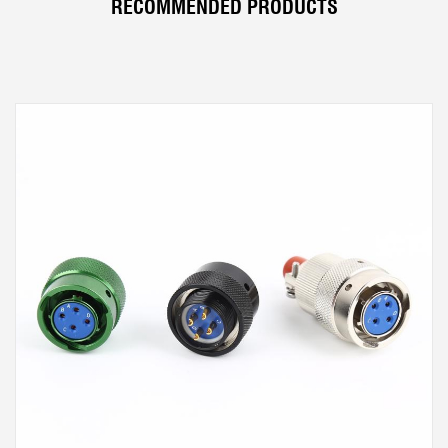
RECOMMENDED PRODUCTS