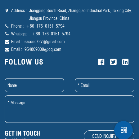
Address :
Jiangping South Road, Zhangqiao Industrial Park, Taixing City,
Jiangsu Province, China
Phone :
‪+86 176 0151 5794‬
Whatsapp :
‪+86 176 0151 5794‬
Email :
easonc727@gmail.com
Email :
954809009@qq.com
FOLLOW US
GET IN TOUCH
SEND INQUIRY NOW