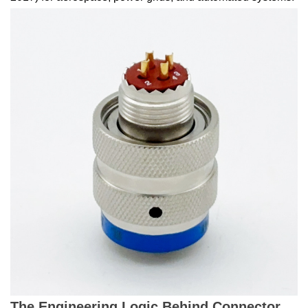
The Engineering Logic Behind Connector