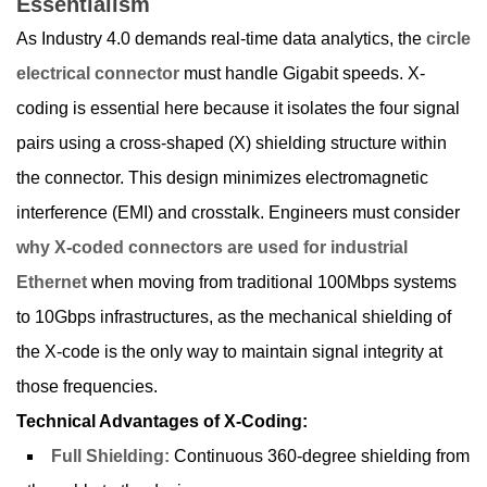
Essentialism
As Industry 4.0 demands real-time data analytics, the
circle
electrical connector
must handle Gigabit speeds. X-
coding is essential here because it isolates the four signal
pairs using a cross-shaped (X) shielding structure within
the connector. This design minimizes electromagnetic
interference (EMI) and crosstalk. Engineers must consider
why X-coded connectors are used for industrial
Ethernet
when moving from traditional 100Mbps systems
to 10Gbps infrastructures, as the mechanical shielding of
the X-code is the only way to maintain signal integrity at
those frequencies.
Technical Advantages of X-Coding:
Full Shielding:
Continuous 360-degree shielding from