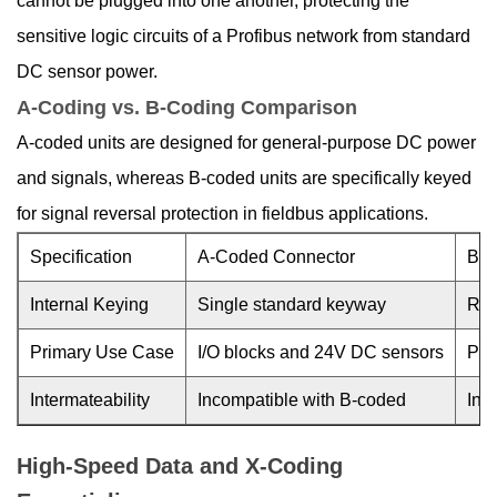
cannot be plugged into one another, protecting the
sensitive logic circuits of a Profibus network from standard
DC sensor power.
A-Coding vs. B-Coding Comparison
A-coded units are designed for general-purpose DC power
and signals, whereas B-coded units are specifically keyed
for signal reversal protection in fieldbus applications.
Specification
A-Coded Connector
B-C
Internal Keying
Single standard keyway
Rev
Primary Use Case
I/O blocks and 24V DC sensors
Pro
Intermateability
Incompatible with B-coded
Inc
High-Speed Data and X-Coding