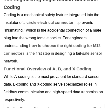
Coding
Coding is a mechanical safety feature integrated into the
insulator of a
circle electrical connector
. It prevents
"mismating," which is the accidental connection of a male
plug into the wrong female socket. For engineers,
understanding
how to choose the right coding for M12
connectors
is the first step in designing a fail-safe sensor
network.
Functional Overview of A, B, and X Coding
While A-coding is the most prevalent for standard sensor
data, B-coding and X-coding serve specialized roles in
fieldbus communication and high-speed data transmission
respectively.