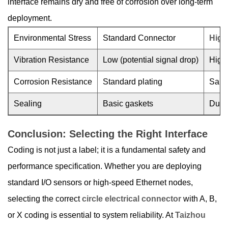
interface remains dry and free of corrosion over long-term
deployment.
Environmental Stress
Standard Connector
High-
Vibration Resistance
Low (potential signal drop)
High 
Corrosion Resistance
Standard plating
Salt-
Sealing
Basic gaskets
Dual-
Conclusion: Selecting the Right Interface
Coding is not just a label; it is a fundamental safety and
performance specification. Whether you are deploying
standard I/O sensors or high-speed Ethernet nodes,
selecting the correct
circle electrical connector
with A, B,
or X coding is essential to system reliability. At
Taizhou