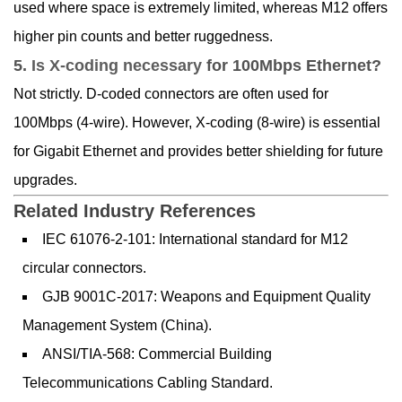
used where space is extremely limited, whereas M12 offers
higher pin counts and better ruggedness.
5.
Is X-coding necessary
for 100Mbps Ethernet?
Not strictly. D-coded connectors are often used for
100Mbps (4-wire). However, X-coding (8-wire) is essential
for Gigabit Ethernet and provides better shielding for future
upgrades.
Related Industry References
IEC 61076-2-101: International standard for M12
circular connectors.
GJB 9001C-2017: Weapons and Equipment Quality
Management System (China).
ANSI/TIA-568: Commercial Building
Telecommunications Cabling Standard.