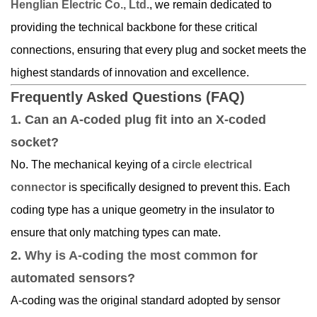
Henglian Electric Co., Ltd.
, we remain dedicated to
providing the technical backbone for these critical
connections, ensuring that every plug and socket meets the
highest standards of innovation and excellence.
Frequently Asked Questions (FAQ)
1. Can an A-coded plug fit into an X-coded
socket?
No. The mechanical keying of a
circle electrical
connector
is specifically designed to prevent this. Each
coding type has a unique geometry in the insulator to
ensure that only matching types can mate.
2.
Why is A-coding the most common
for
automated sensors?
A-coding was the original standard adopted by sensor