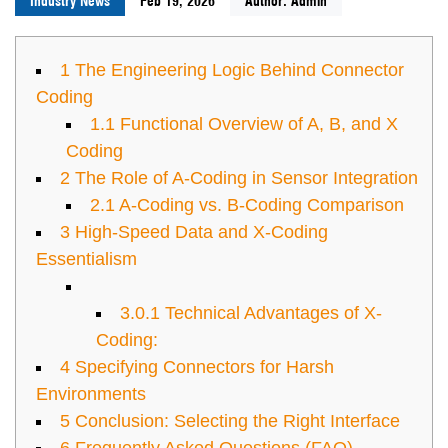
Industry News
Feb 19, 2026
Author: Admin
1
The Engineering Logic Behind Connector
Coding
1.1
Functional Overview of A, B, and X
Coding
2
The Role of A-Coding in Sensor Integration
2.1
A-Coding vs. B-Coding Comparison
3
High-Speed Data and X-Coding
Essentialism
3.0.1
Technical Advantages of X-
Coding:
4
Specifying Connectors for Harsh
Environments
5
Conclusion: Selecting the Right Interface