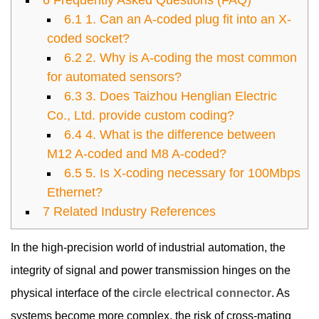
6
Frequently Asked Questions (FAQ)
6.1
1. Can an A-coded plug fit into an X-
coded socket?
6.2
2. Why is A-coding the most common
for automated sensors?
6.3
3. Does Taizhou Henglian Electric
Co., Ltd. provide custom coding?
6.4
4. What is the difference between
M12 A-coded and M8 A-coded?
6.5
5. Is X-coding necessary for 100Mbps
Ethernet?
7
Related Industry References
In the high-precision world of industrial automation, the
integrity of signal and power transmission hinges on the
physical interface of the
circle electrical connector
. As
systems become more complex, the risk of cross-mating