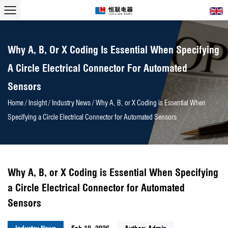
Why A, B, Or X Coding Is Essential When Specifying
A Circle Electrical Connector For Automated
Sensors
Home
/
Insight
/
Industry News
/
Why A, B, or X Coding is Essential When
Specifying a Circle Electrical Connector for Automated Sensors
Why A, B, or X Coding is Essential When Specifying
a Circle Electrical Connector for Automated
Sensors