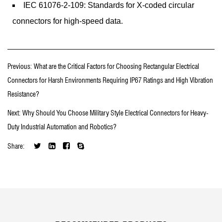
IEC 61076-2-109: Standards for X-coded circular
connectors for high-speed data.
Previous: What are the Critical Factors for Choosing Rectangular Electrical
Connectors for Harsh Environments Requiring IP67 Ratings and High Vibration
Resistance?
Next: Why Should You Choose Military Style Electrical Connectors for Heavy-
Duty Industrial Automation and Robotics?
Share: