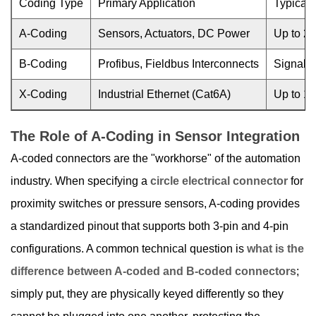
Coding Type
Primary Application
Typical 
A-Coding
Sensors, Actuators, DC Power
Up to 25
B-Coding
Profibus, Fieldbus Interconnects
Signal i
X-Coding
Industrial Ethernet (Cat6A)
Up to 1
The Role of A-Coding in Sensor Integration
A-coded connectors are the "workhorse" of the automation
industry. When specifying a
circle electrical connector
for
proximity switches or pressure sensors, A-coding provides
a standardized pinout that supports both 3-pin and 4-pin
configurations. A common technical question is
what is the
difference between A-coded and B-coded connectors
;
simply put, they are physically keyed differently so they