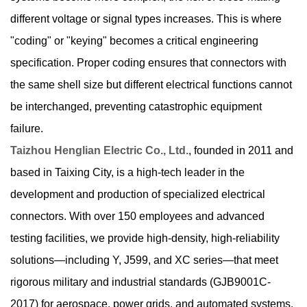
different voltage or signal types increases. This is where
"coding" or "keying" becomes a critical engineering
specification. Proper coding ensures that connectors with
the same shell size but different electrical functions cannot
be interchanged, preventing catastrophic equipment
failure.
Taizhou Henglian Electric Co., Ltd.
, founded in 2011 and
based in Taixing City, is a high-tech leader in the
development and production of specialized electrical
connectors. With over 150 employees and advanced
testing facilities, we provide high-density, high-reliability
solutions—including Y, J599, and XC series—that meet
rigorous military and industrial standards (GJB9001C-
2017) for aerospace, power grids, and automated systems.