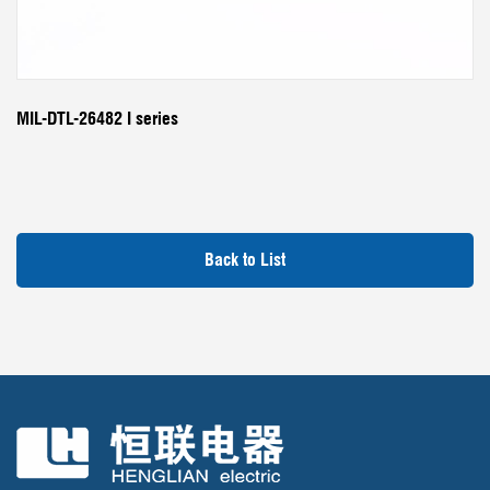
MIL-DTL-26482 I series
Back to List