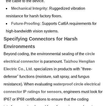
the cable to the device.
Mechanical Integrity:
Ruggedized vibration
resistance for harsh factory floors.
Future-Proofing:
Supports Cat6A requirements for
high-bandwidth vision systems.
Specifying Connectors for Harsh
Environments
Beyond coding, the environmental sealing of the
circle
electrical connector
is paramount.
Taizhou Henglian
Electric Co., Ltd.
specializes in products with "three-
defense" functions (moisture, salt spray, and fungus
resistance). When evaluating
waterproof circle electrical
connector IP ratings for sensors
, engineers must look for
IP67 or IP68 certifications to ensure that the coding