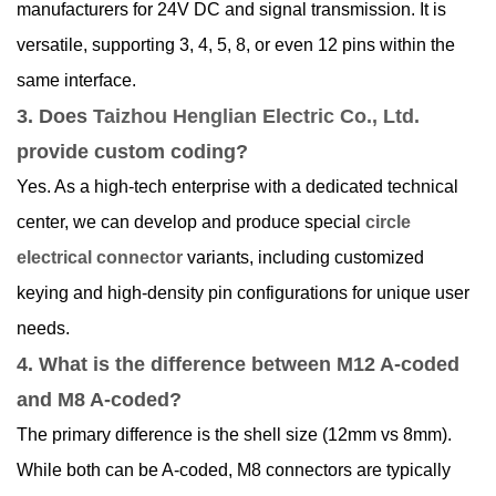
manufacturers for 24V DC and signal transmission. It is
versatile, supporting 3, 4, 5, 8, or even 12 pins within the
same interface.
3. Does
Taizhou Henglian Electric Co., Ltd.
provide custom coding?
Yes. As a high-tech enterprise with a dedicated technical
center, we can develop and produce special
circle
electrical connector
variants, including customized
keying and high-density pin configurations for unique user
needs.
4. What is the difference between M12 A-coded
and M8 A-coded?
The primary difference is the shell size (12mm vs 8mm).
While both can be A-coded, M8 connectors are typically