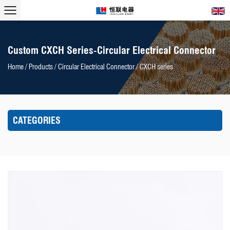
Custom CXCH Series-Circular Electrical Connector
Home
/
Products
/
Circular Electrical Connector
/
CXCH series
CATEGORIES