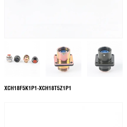
XCH18F5K1P1-XCH18T5Z1P1