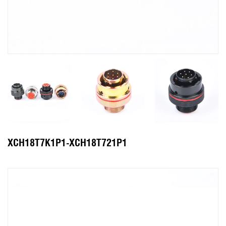
XCH18T7K1P1-XCH18T721P1