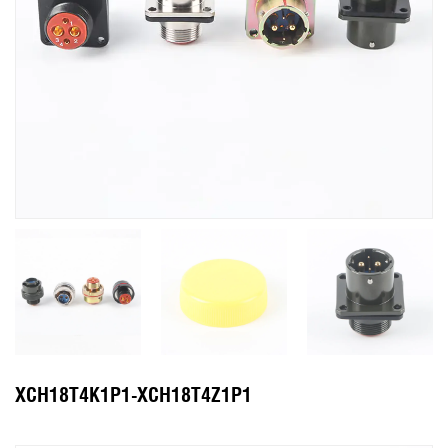
XCH18T4K1P1-XCH18T4Z1P1