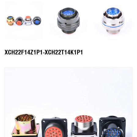
XCH22F14Z1P1-XCH22T14K1P1