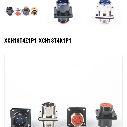
XCH18T4Z1P1-XCH18T4K1P1