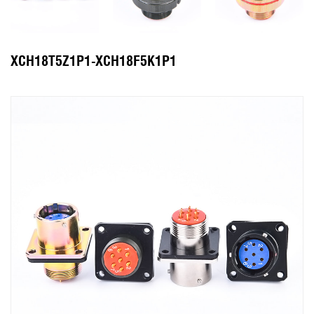
XCH18T5Z1P1-XCH18F5K1P1