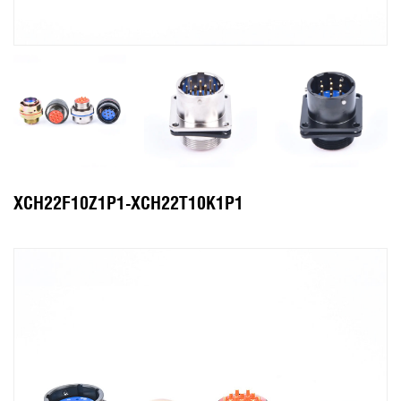
XCH22F10Z1P1-XCH22T10K1P1