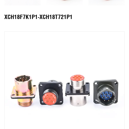
XCH18F7K1P1-XCH18T721P1