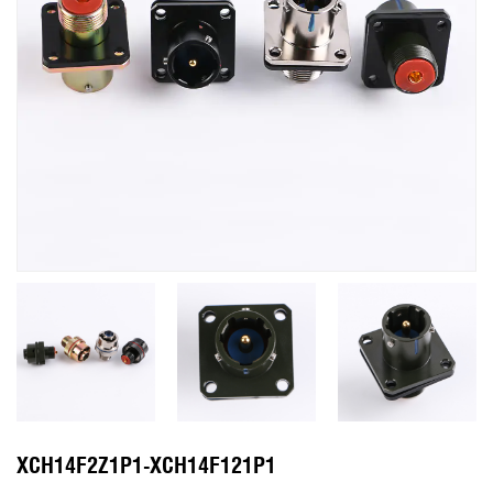
XCH14F2Z1P1-XCH14F121P1