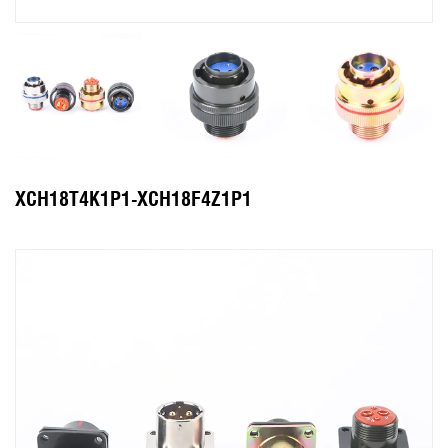
XCH18T4K1P1-XCH18F4Z1P1