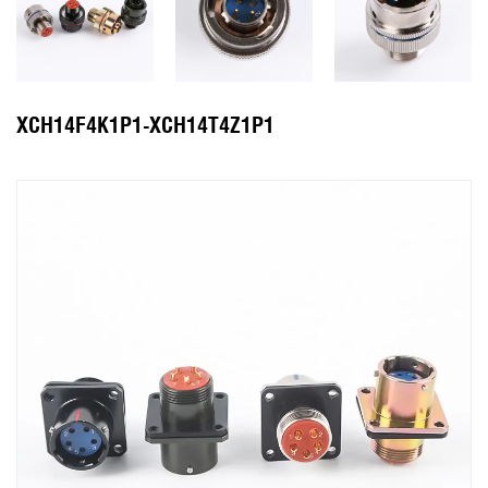
XCH14F4K1P1-XCH14T4Z1P1