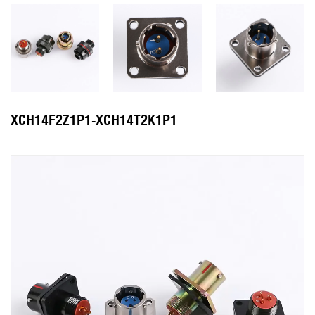
XCH14F2Z1P1-XCH14T2K1P1