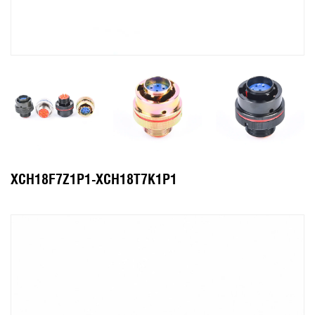
XCH18F7Z1P1-XCH18T7K1P1