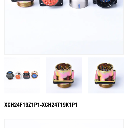
XCH24F19Z1P1-XCH24T19K1P1