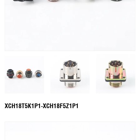
XCH18T5K1P1-XCH18F5Z1P1