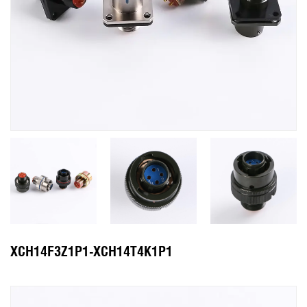
XCH14F3Z1P1-XCH14T4K1P1