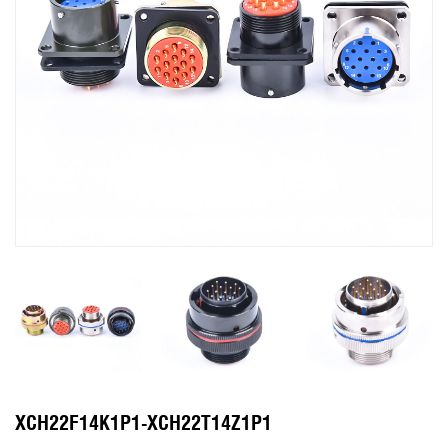
XCH22F14K1P1-XCH22T14Z1P1