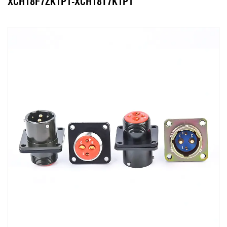
XCH18F7ZK1P1-XCH18T7K1P1