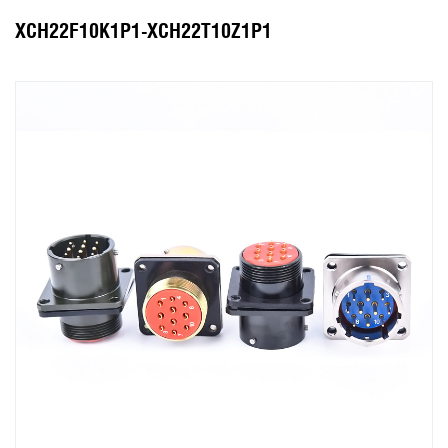
XCH22F10K1P1-XCH22T10Z1P1