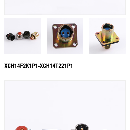
XCH14F2K1P1-XCH14T221P1