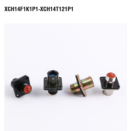
XCH14F1K1P1-XCH14T121P1