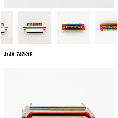
J14A-74ZK1B