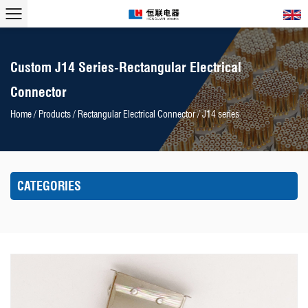
Custom J14 Series-Rectangular Electrical
Connector
Home
/
Products
/
Rectangular Electrical Connector
/
J14 series
CATEGORIES