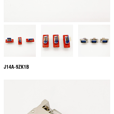
J14A-9ZK1B