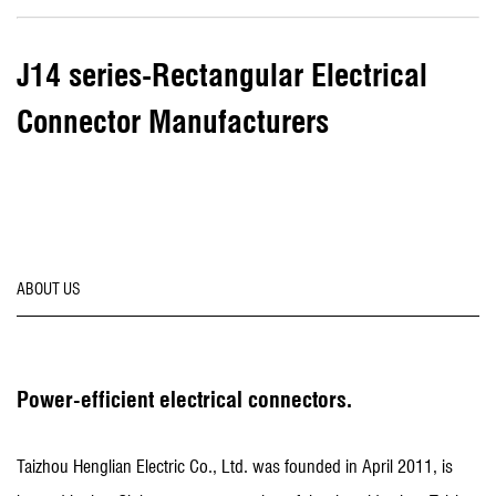
J14 series-Rectangular Electrical
Connector Manufacturers
ABOUT US
Power-efficient electrical connectors.
Taizhou Henglian Electric Co., Ltd. was founded in April 2011, is