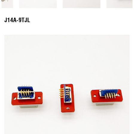
J14A-9TJL