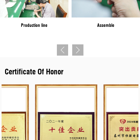
Town", and won the "Taixing Outstanding Contribution Award" and
other titles.
Production line
Assemble
At present, the company's leading products are conforming to the
military standard Y11, Y17, Y27, Y50, YGD, YLH, YM, YW, J599I,
J599II, J599III, XC series circular electrical connectors, and J7,
J14, J20J, J29A, J30J, J63A series rectangular electrical
Certificate Of Honor
connectors. It is in line with the national standard Y2, Y4, YP, LYP,
YD, and other series of circular electric connectors. The products
cover the general staff, final assembly, sea installation, Second
Artillery, weapons, aerospace and other military varieties nuclear
energy, railway, national power grid, oil earth geophysical
exploration, and other fields. The company has a technical center,
and quality inspection center, with sophisticated production