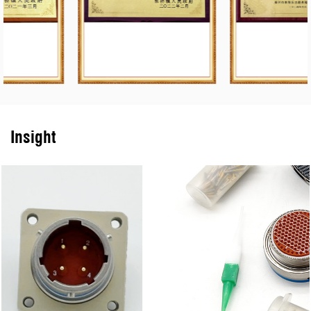
equipment, modern inspection facilities, and inspection and testing
means. The products have the characteristics of three-defense
function, high density, high reliability, electronic compatibility, etc.,
and can develop and produce various kinds of special electrical
connectors for various users to meet customer needs.
Insight
The company is a qualified supplier of military electronic
components, Marine equipment and aerospace of the
Communications Department of the General Staff and the Ministry
of Information Industry, and has passed the GJB9001C-2017
weapons and equipment quality management system certification
and the second-level secret certification of weapons and equipment
production and research units.