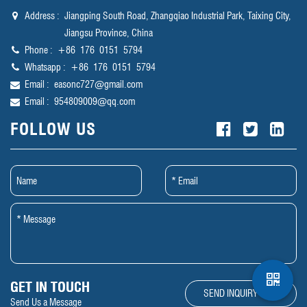
Address :
Jiangping South Road, Zhangqiao Industrial Park, Taixing City,
Jiangsu Province, China
Phone :
‪+86 176 0151 5794‬
Whatsapp :
‪+86 176 0151 5794‬
Email :
easonc727@gmail.com
Email :
954809009@qq.com
FOLLOW US
GET IN TOUCH
SEND INQUIRY NOW
Send Us a Message​