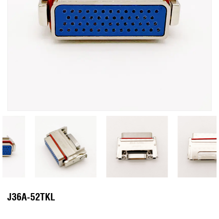
J36A-52TKL