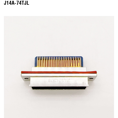
J14A-74TJL