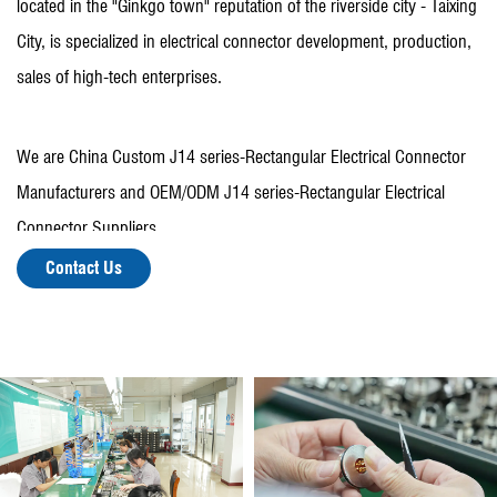
located in the "Ginkgo town" reputation of the riverside city - Taixing
City, is specialized in electrical connector development, production,
sales of high-tech enterprises.
We are
China Custom J14 series-Rectangular Electrical Connector
Manufacturers
and OEM/ODM
J14 series-Rectangular Electrical
Connector Suppliers
.
There are more than 150 employees, including more than 30
Contact Us
people with various professional and technical titles, fixed assets of
30 million yuan, with a variety of mechanical processing equipment
and testing equipment.
In recent years, the company has been rated as "Top Ten
enterprises in Zhangqiao Town", "Top Ten enterprises in Zhangqiao